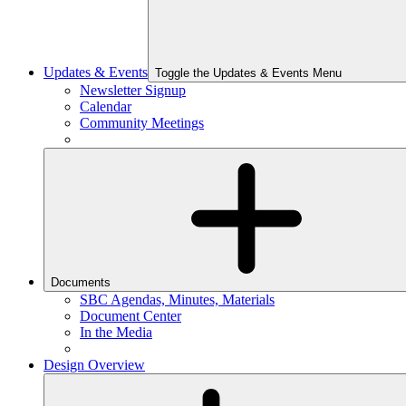
Updates & Events
Toggle the Updates & Events Menu
Newsletter Signup
Calendar
Community Meetings
Documents
SBC Agendas, Minutes, Materials
Document Center
In the Media
Design Overview