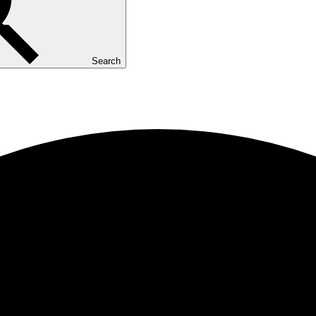
Search