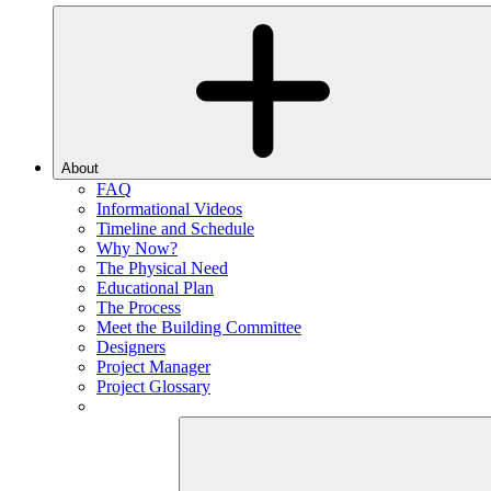
About
FAQ
Informational Videos
Timeline and Schedule
Why Now?
The Physical Need
Educational Plan
The Process
Meet the Building Committee
Designers
Project Manager
Project Glossary