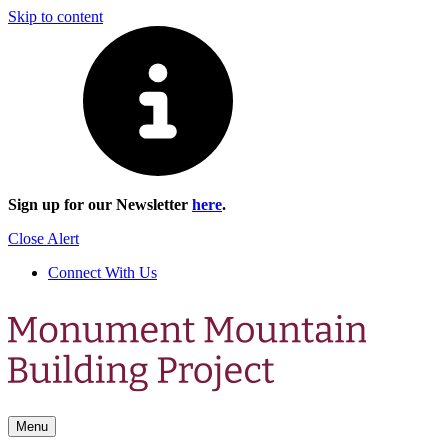
Skip to content
Sign up for our Newsletter
here
.
Close Alert
Connect With Us
Menu