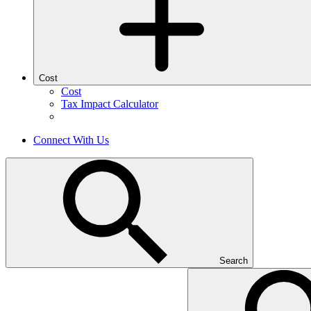
Cost
Cost
Tax Impact Calculator
Connect With Us
Search