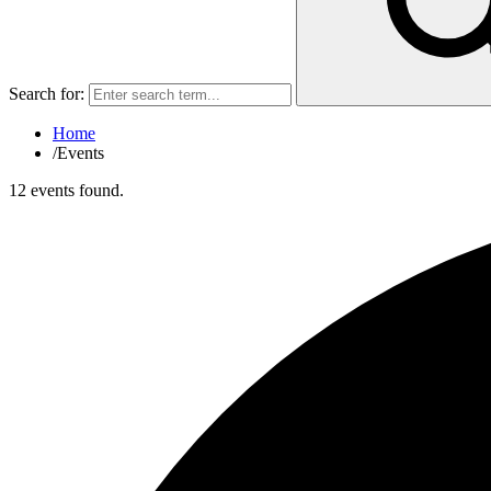
Search for:
Home
/
Events
12 events found.