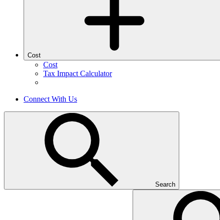
Cost
Cost
Tax Impact Calculator
Connect With Us
Search