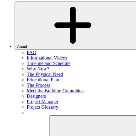
About
FAQ
Informational Videos
Timeline and Schedule
Why Now?
The Physical Need
Educational Plan
The Process
Meet the Building Committee
Designers
Project Manager
Project Glossary