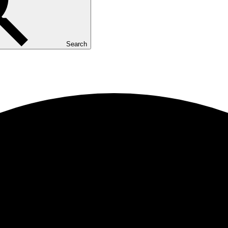
Search