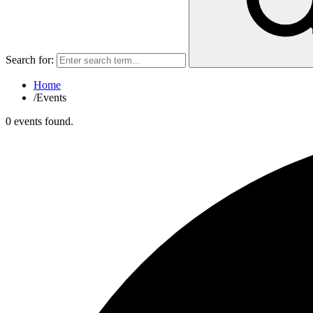
Search for:
Home
/
Events
0 events found.