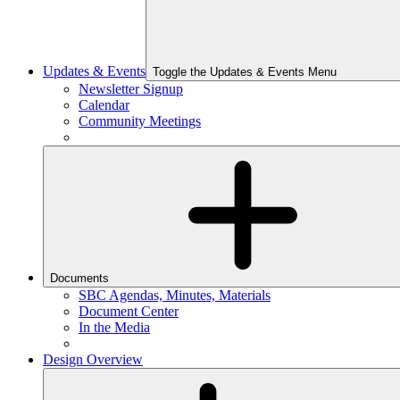
Updates & Events
Toggle the Updates & Events Menu
Newsletter Signup
Calendar
Community Meetings
Documents
SBC Agendas, Minutes, Materials
Document Center
In the Media
Design Overview