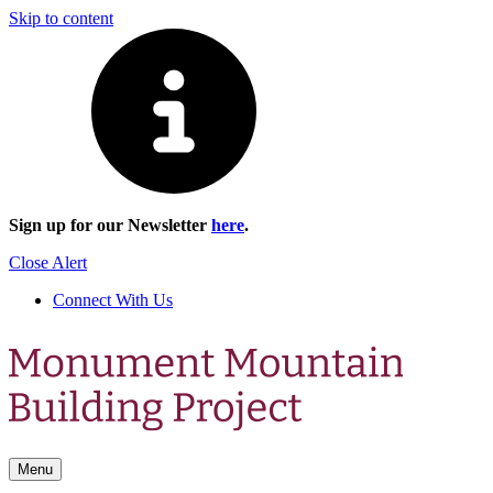
Skip to content
Sign up for our Newsletter
here
.
Close Alert
Connect With Us
Menu