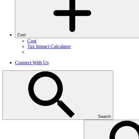
Cost
Cost
Tax Impact Calculator
Connect With Us
Search