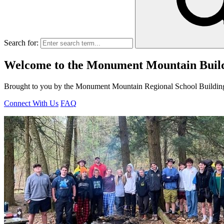
Search for:
Welcome to the Monument Mountain Build
Brought to you by the Monument Mountain Regional School Buildin
Connect With Us
FAQ