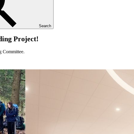
Search
ing Project!
g Committee.