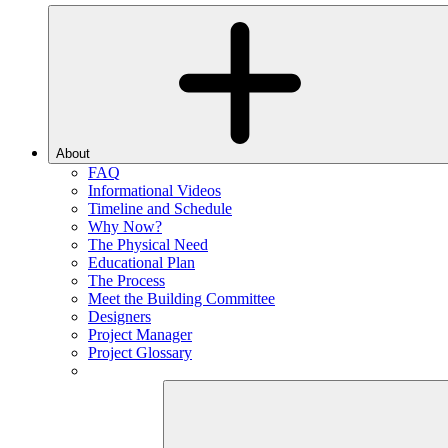
About
FAQ
Informational Videos
Timeline and Schedule
Why Now?
The Physical Need
Educational Plan
The Process
Meet the Building Committee
Designers
Project Manager
Project Glossary