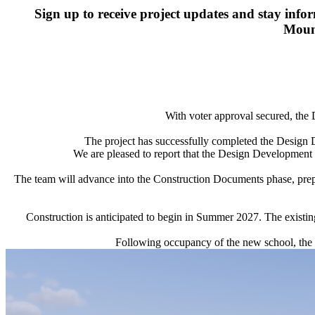
Sign up to receive project updates and stay inf
Mount
With voter approval secured, the
The project has successfully completed the Design
We are pleased to report that the Design Development es
The team will advance into the Construction Documents phase, prepa
Construction is anticipated to begin in Summer 2027. The existin
Following occupancy of the new school, the ex