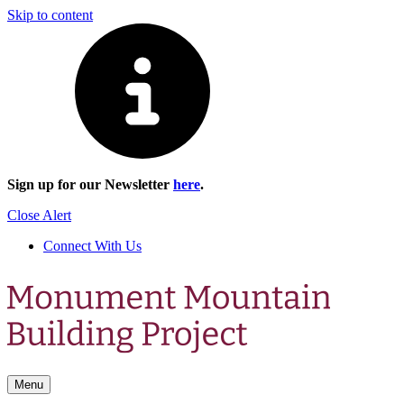
Skip to content
Sign up for our Newsletter
here
.
Close Alert
Connect With Us
Menu