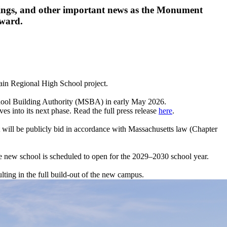
etings, and other important news as the Monument
rward.
ain Regional High School project.
chool Building Authority (MSBA) in early May 2026.
es into its next phase. Read the full press release
here
.
 will be publicly bid in accordance with Massachusetts law (Chapter
he new school is scheduled to open for the 2029–2030 school year.
lting in the full build-out of the new campus.