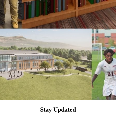
Stay Updated