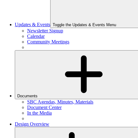
Updates & Events
Toggle the Updates & Events Menu
Newsletter Signup
Calendar
Community Meetings
Documents
SBC Agendas, Minutes, Materials
Document Center
In the Media
Design Overview