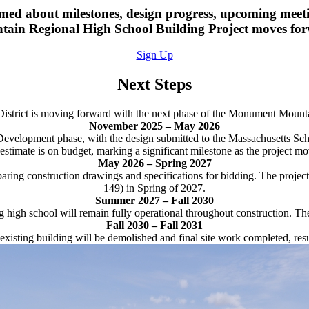
ormed about milestones, design progress, upcoming me
ain Regional High School Building Project moves fo
Sign Up
Next Steps
 District is moving forward with the next phase of the Monument Mount
November 2025 – May 2026
 Development phase, with the design submitted to the Massachusetts S
timate is on budget, marking a significant milestone as the project mov
May 2026 – Spring 2027
ring construction drawings and specifications for bidding. The project
149) in Spring of 2027.
Summer 2027 – Fall 2030
g high school will remain fully operational throughout construction. T
Fall 2030 – Fall 2031
isting building will be demolished and final site work completed, resu