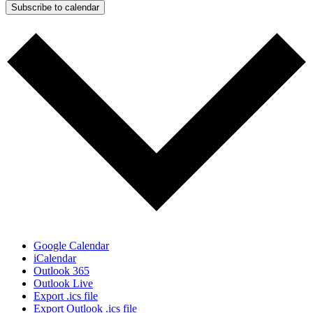
Subscribe to calendar
Google Calendar
iCalendar
Outlook 365
Outlook Live
Export .ics file
Export Outlook .ics file