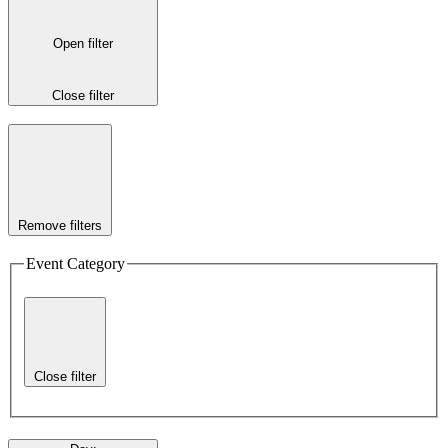
Open filter
Close filter
Remove filters
Event Category
Close filter