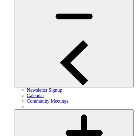
Newsletter Signup
Calendar
Community Meetings