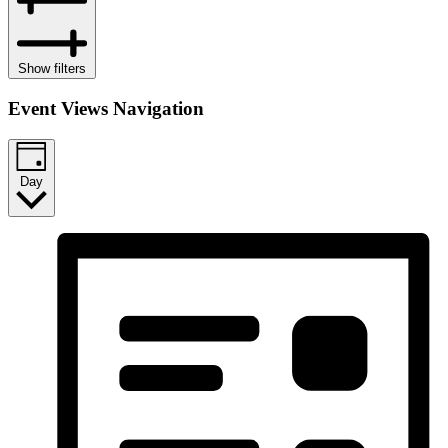
Show filters
Event Views Navigation
Day