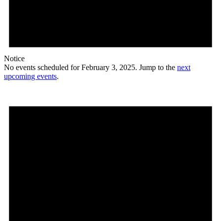
Notice
No events scheduled for February 3, 2025. Jump to the
next
upcoming events
.