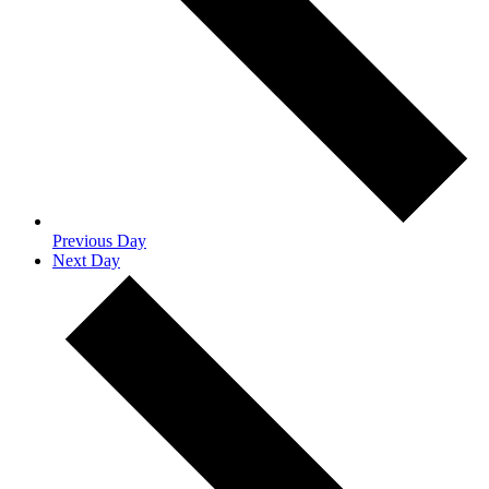
Previous Day
Next Day