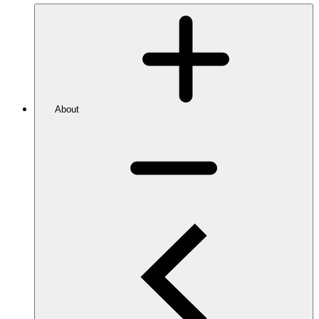
About