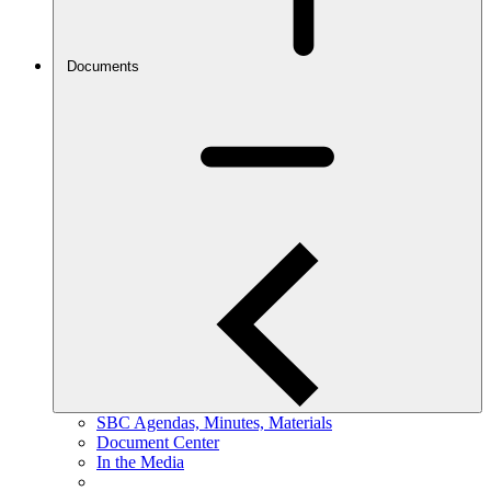
Documents
SBC Agendas, Minutes, Materials
Document Center
In the Media