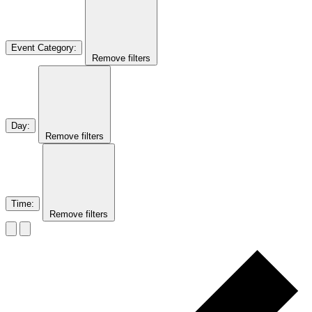
Event Category
:
Remove filters
Day
:
Remove filters
Time
:
Remove filters