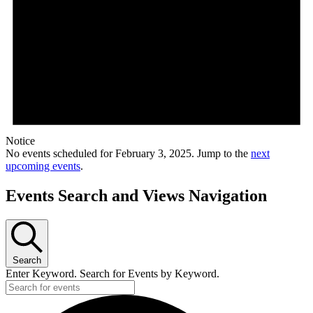
Notice
No events scheduled for February 3, 2025. Jump to the
next
upcoming events
.
Events Search and Views Navigation
Search
Enter Keyword. Search for Events by Keyword.