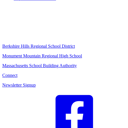
Berkshire Hills Regional School District
Monument Mountain Regional High School
Massachusetts School Building Authority
Connect
Newsletter Signup