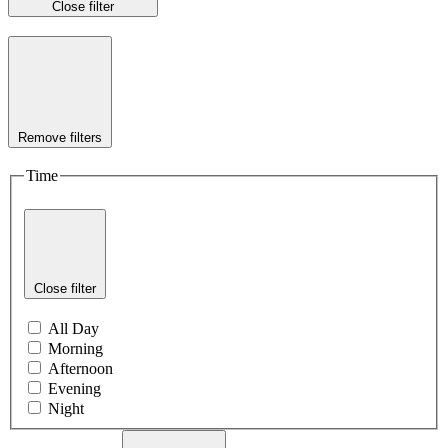
Close filter
Remove filters
Time
Close filter
All Day
Morning
Afternoon
Evening
Night