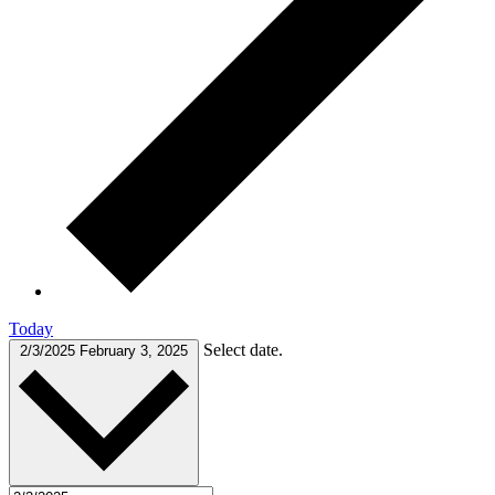
Today
Select date.
2/3/2025
February 3, 2025