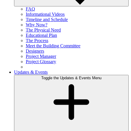
FAQ
Informational Videos
Timeline and Schedule
Why Now?
The Physical Need
Educational Plan
The Process
Meet the Building Committee
Designers
Project Manager
Project Glossary
Updates & Events
Toggle the Updates & Events Menu