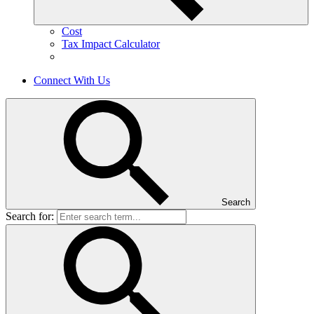
Cost
Tax Impact Calculator
Connect With Us
Search
Search for: