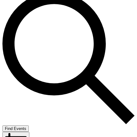
Find Events