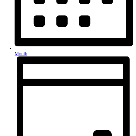
Month