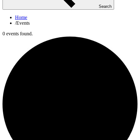
Search
Home
/
Events
0 events found.