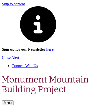
Skip to content
Sign up for our Newsletter
here
.
Close Alert
Connect With Us
Menu