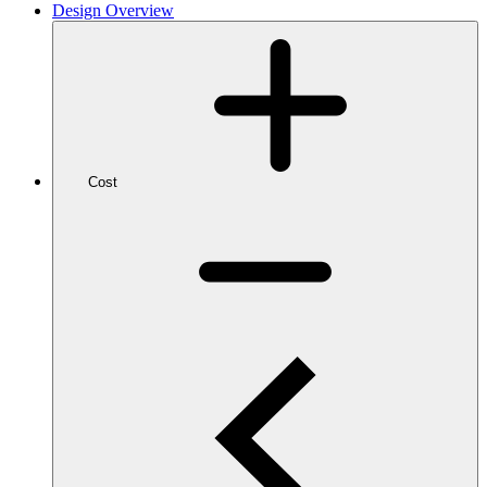
Design Overview
Cost