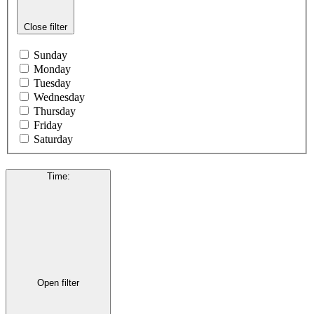
Close filter
Sunday
Monday
Tuesday
Wednesday
Thursday
Friday
Saturday
Time
:
Open filter