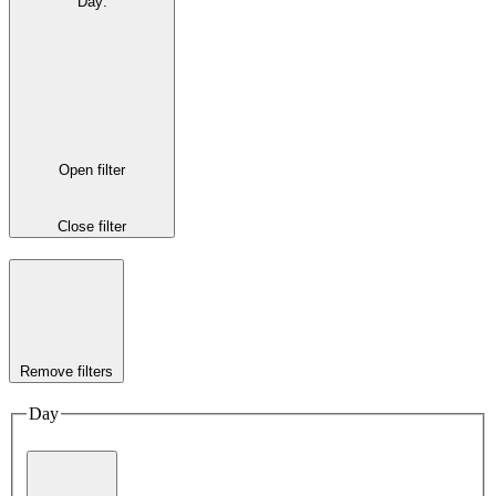
Day
:
Open filter
Close filter
Remove filters
Day