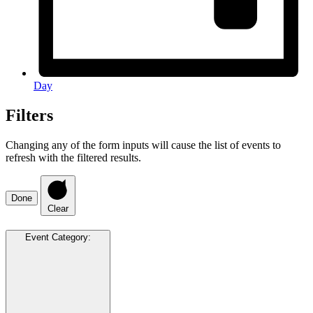
Day
Filters
Changing any of the form inputs will cause the list of events to
refresh with the filtered results.
Done
Clear
Event Category
: