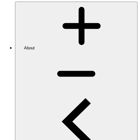
About