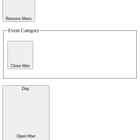
Remove filters
Event Category
Close filter
Day
:
Open filter