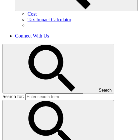
Cost
Tax Impact Calculator
Connect With Us
Search
Search for: