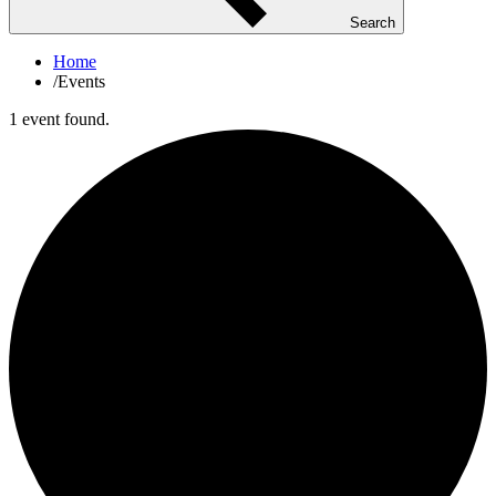
Search
Home
/
Events
1 event found.