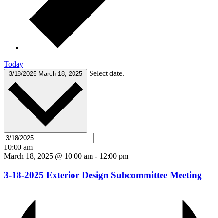
Today
Select date.
3/18/2025
March 18, 2025
10:00 am
March 18, 2025 @ 10:00 am
-
12:00 pm
3-18-2025 Exterior Design Subcommittee Meeting