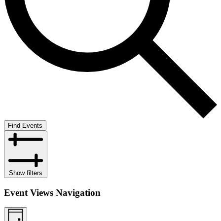
Find Events
Show filters
Event Views Navigation