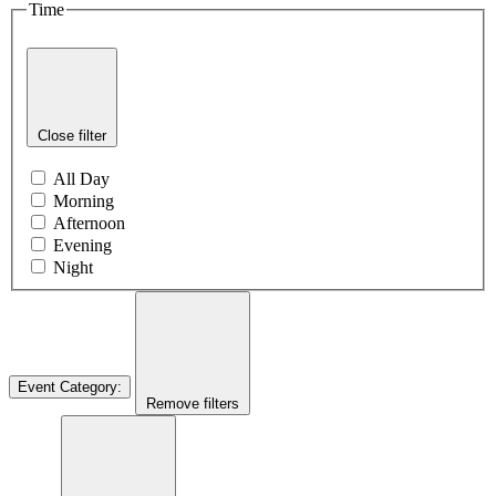
Time
Close filter
All Day
Morning
Afternoon
Evening
Night
Event Category
:
Remove filters