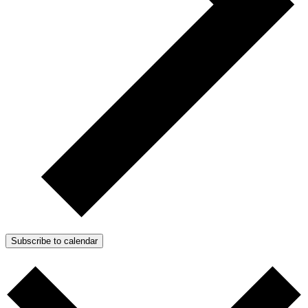
Subscribe to calendar