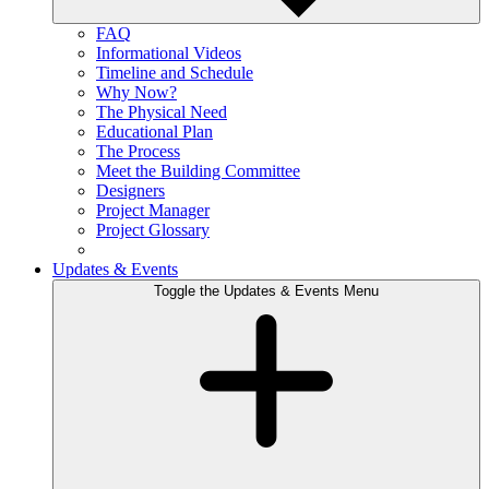
FAQ
Informational Videos
Timeline and Schedule
Why Now?
The Physical Need
Educational Plan
The Process
Meet the Building Committee
Designers
Project Manager
Project Glossary
Updates & Events
Toggle the Updates & Events Menu