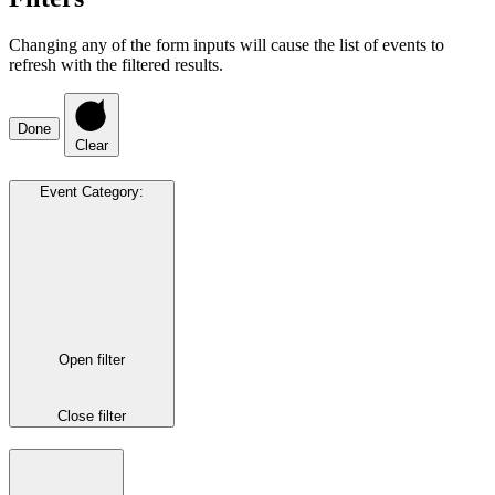
Changing any of the form inputs will cause the list of events to
refresh with the filtered results.
Done
Clear
Event Category
:
Open filter
Close filter