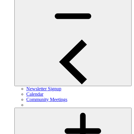
Newsletter Signup
Calendar
Community Meetings