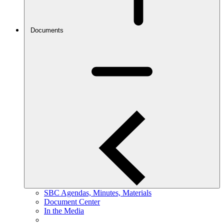
Documents
SBC Agendas, Minutes, Materials
Document Center
In the Media