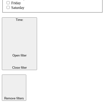
Friday
Saturday
Time
:
Open filter
Close filter
Remove filters