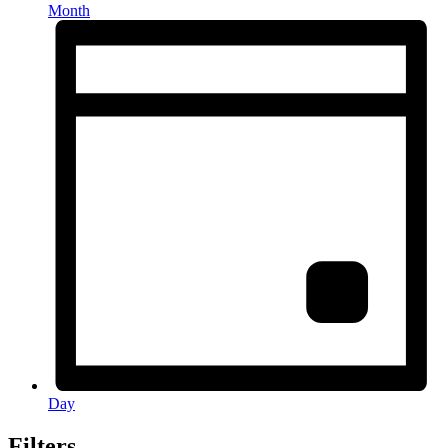
Month
Day
Filters