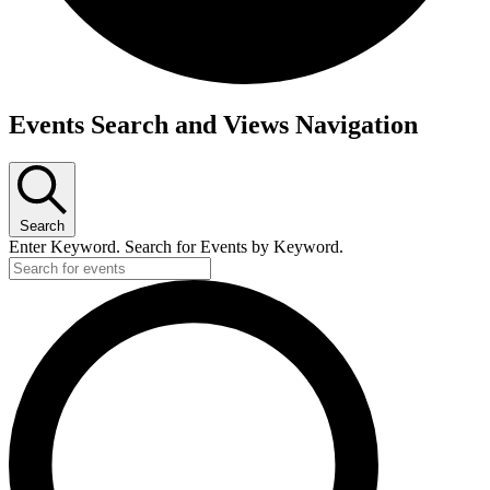
Events Search and Views Navigation
Search
Enter Keyword. Search for Events by Keyword.