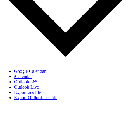
Google Calendar
iCalendar
Outlook 365
Outlook Live
Export .ics file
Export Outlook .ics file