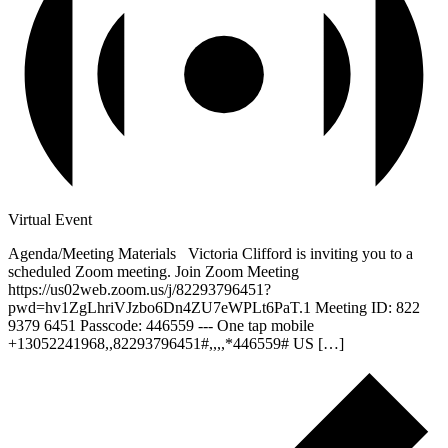
Virtual Event
Agenda/Meeting Materials Victoria Clifford is inviting you to a
scheduled Zoom meeting. Join Zoom Meeting
https://us02web.zoom.us/j/82293796451?
pwd=hv1ZgLhriVJzbo6Dn4ZU7eWPLt6PaT.1 Meeting ID: 822
9379 6451 Passcode: 446559 --- One tap mobile
+13052241968,,82293796451#,,,,*446559# US […]