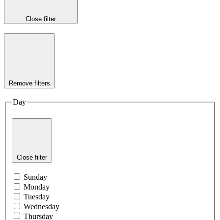
Close filter
Remove filters
Day
Close filter
Sunday
Monday
Tuesday
Wednesday
Thursday