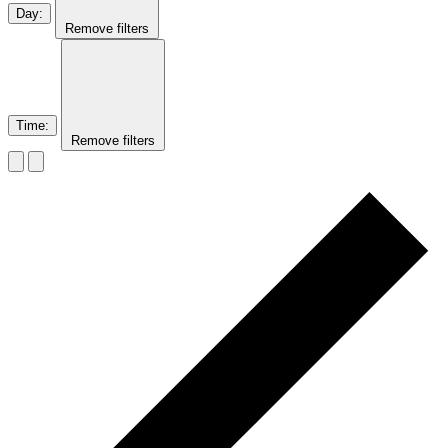
Day
:
Remove filters
Time
:
Remove filters