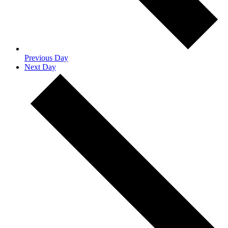
Previous Day
Next Day