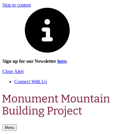
Skip to content
Sign up for our Newsletter
here
.
Close Alert
Connect With Us
Menu