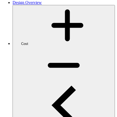
Design Overview
Cost