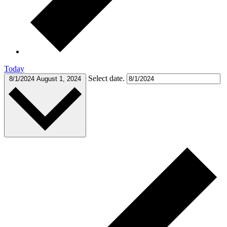
Today
Select date.
8/1/2024
August 1, 2024