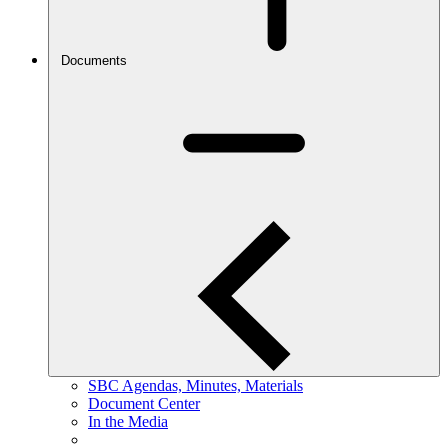
Documents
SBC Agendas, Minutes, Materials
Document Center
In the Media