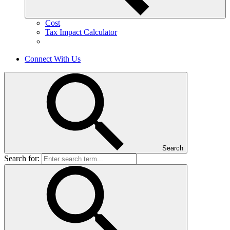
Cost
Tax Impact Calculator
Connect With Us
Search
Search for: