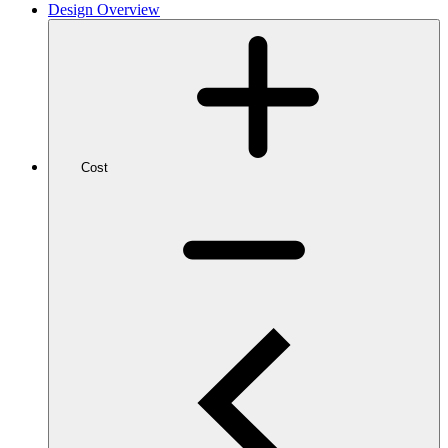
Design Overview
Cost