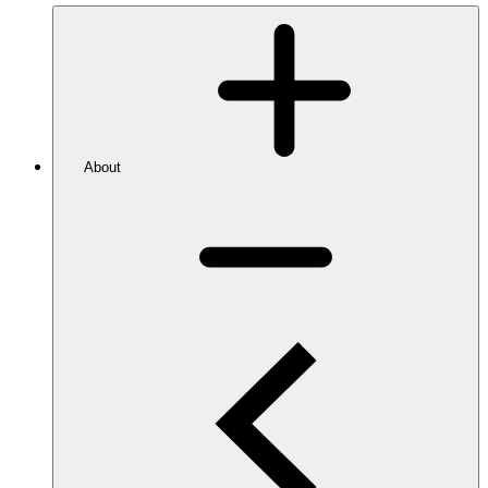
About