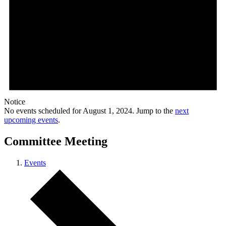
Notice
No events scheduled for August 1, 2024. Jump to the
next
upcoming events
.
Committee Meeting
Events