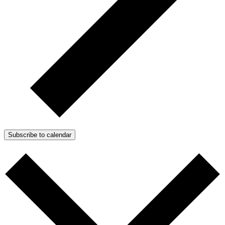
Subscribe to calendar