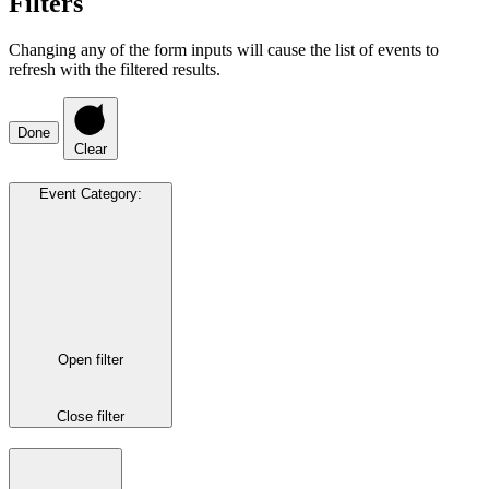
Filters
Changing any of the form inputs will cause the list of events to
refresh with the filtered results.
Done
Clear
Event Category
:
Open filter
Close filter