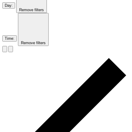
Day
:
Remove filters
Time
:
Remove filters