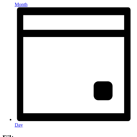
Month
Day