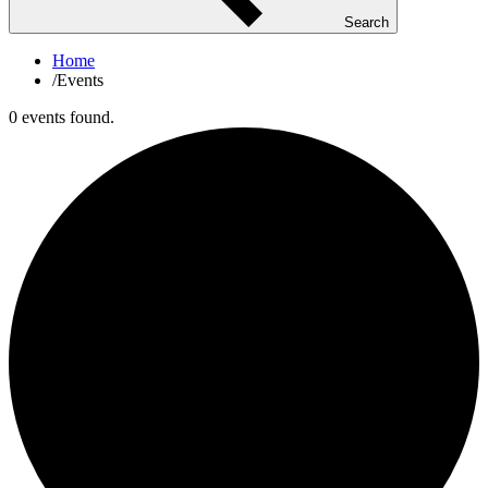
Search
Home
/
Events
0 events found.