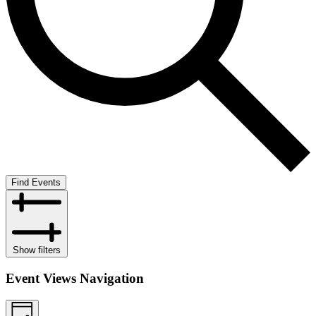
Find Events
Show filters
Event Views Navigation