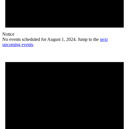
Notice
No events scheduled for August 1, 2024. Jump to the
next
upcoming events
.