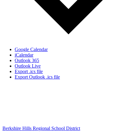
Google Calendar
iCalendar
Outlook 365
Outlook Live
Export .ics file
Export Outlook .ics file
Berkshire Hills Regional School District