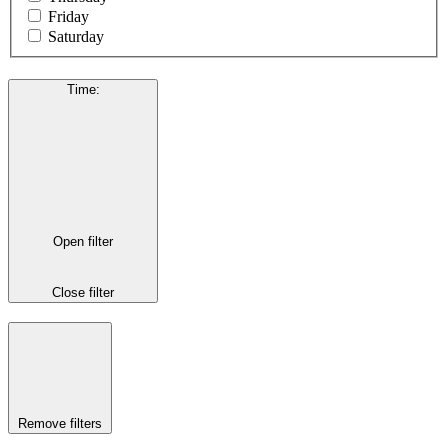
Friday
Saturday
Time
:
Open filter
Close filter
Remove filters