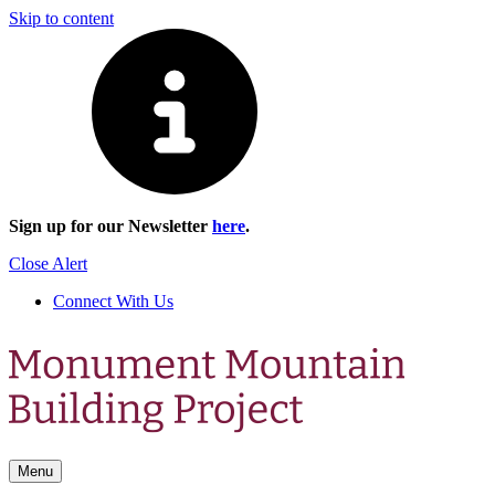
Skip to content
Sign up for our Newsletter
here
.
Close Alert
Connect With Us
Menu