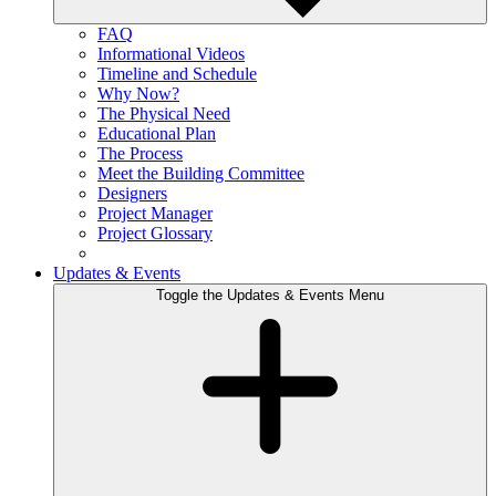
FAQ
Informational Videos
Timeline and Schedule
Why Now?
The Physical Need
Educational Plan
The Process
Meet the Building Committee
Designers
Project Manager
Project Glossary
Updates & Events
Toggle the Updates & Events Menu