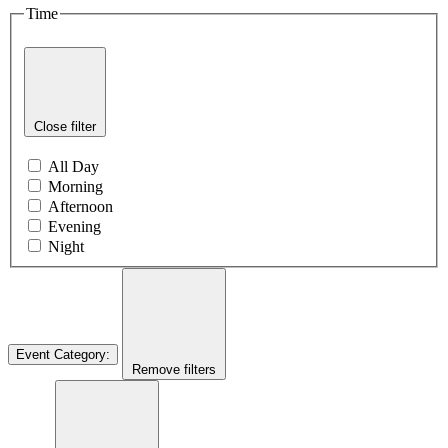
Time
Close filter
All Day
Morning
Afternoon
Evening
Night
Event Category
:
Remove filters