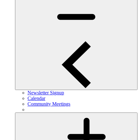
Newsletter Signup
Calendar
Community Meetings