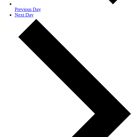
Previous Day
Next Day