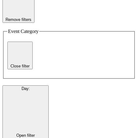
Remove filters
Event Category
Close filter
Day
:
Open filter