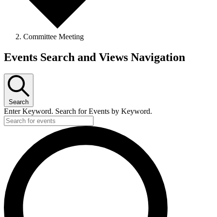
Committee Meeting
Events Search and Views Navigation
Search
Enter Keyword. Search for Events by Keyword.