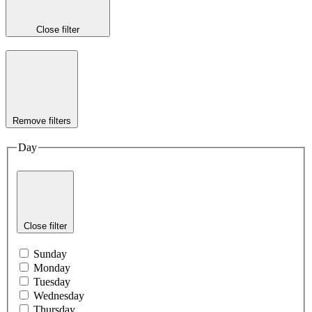
Close filter
Remove filters
Day
Close filter
Sunday
Monday
Tuesday
Wednesday
Thursday