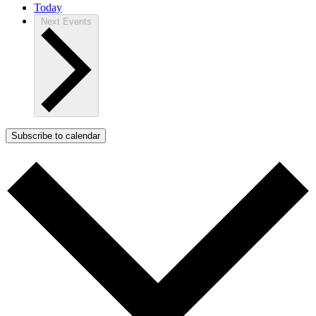
Today
Next
Events
Subscribe to calendar