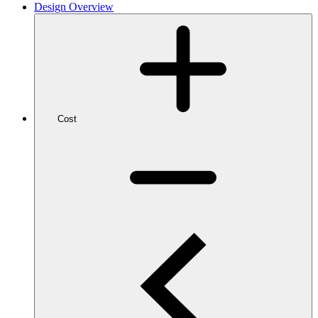
Design Overview
Cost