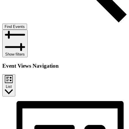
Find Events
Show filters
Event Views Navigation
List