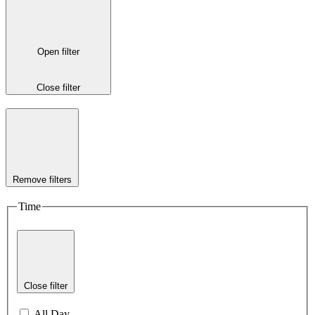
Open filter
Close filter
Remove filters
Time
Close filter
All Day