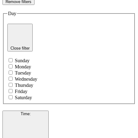
Remove filters
Day
Close filter
Sunday
Monday
Tuesday
Wednesday
Thursday
Friday
Saturday
Time
: