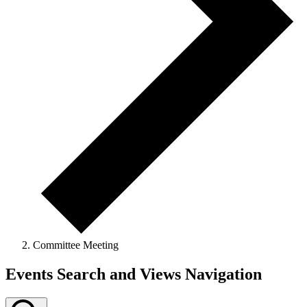
Committee Meeting
Events Search and Views Navigation