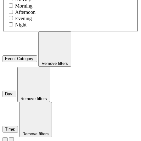
Morning
Afternoon
Evening
Night
Event Category
:
Remove filters
Day
:
Remove filters
Time
:
Remove filters