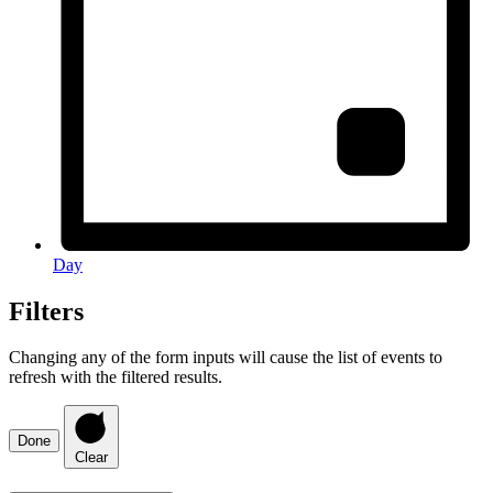
Day
Filters
Changing any of the form inputs will cause the list of events to
refresh with the filtered results.
Done
Clear