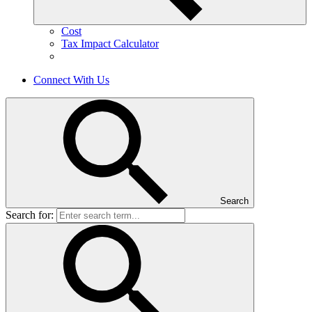
Cost
Tax Impact Calculator
Connect With Us
Search
Search for: