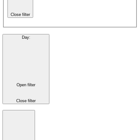
Close filter
Day
:
Open filter
Close filter