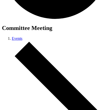
Committee Meeting
Events