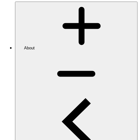
About