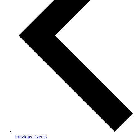
Previous
Events