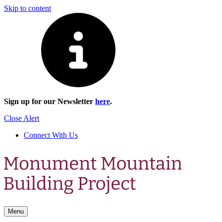
Skip to content
Sign up for our Newsletter
here
.
Close Alert
Connect With Us
Menu