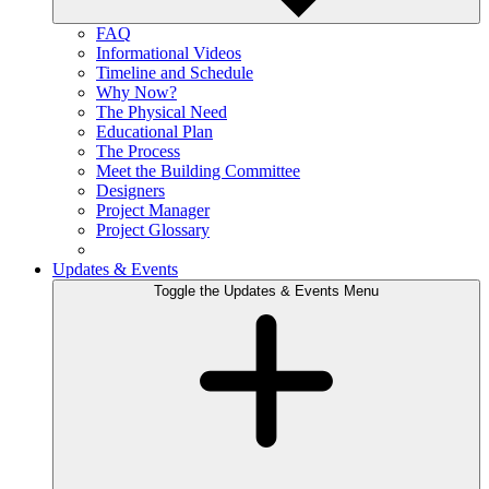
FAQ
Informational Videos
Timeline and Schedule
Why Now?
The Physical Need
Educational Plan
The Process
Meet the Building Committee
Designers
Project Manager
Project Glossary
Updates & Events
Toggle the Updates & Events Menu