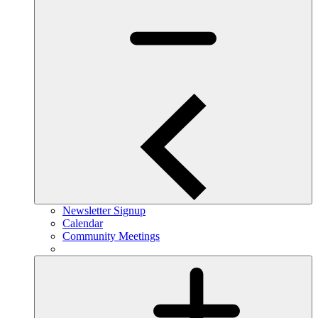
Newsletter Signup
Calendar
Community Meetings