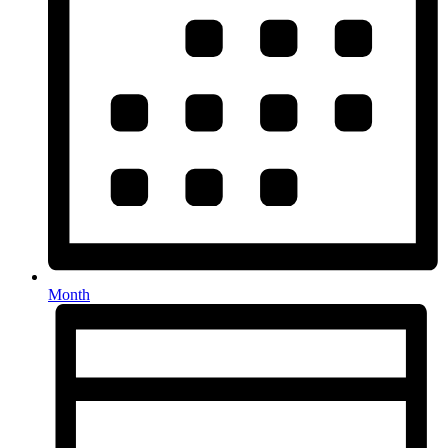
Month