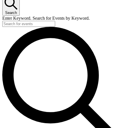
Search
Enter Keyword. Search for Events by Keyword.