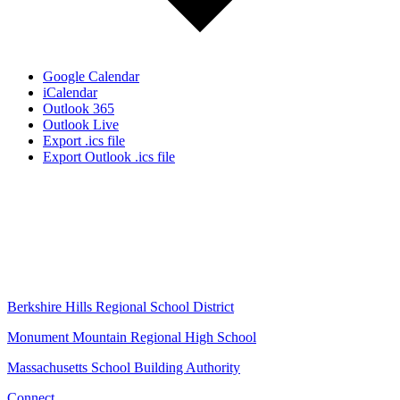
Google Calendar
iCalendar
Outlook 365
Outlook Live
Export .ics file
Export Outlook .ics file
Berkshire Hills Regional School District
Monument Mountain Regional High School
Massachusetts School Building Authority
Connect