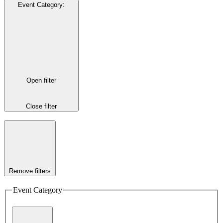
Event Category
:
Open filter
Close filter
Remove filters
Event Category