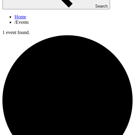
Search
Home
/
Events
1 event found.