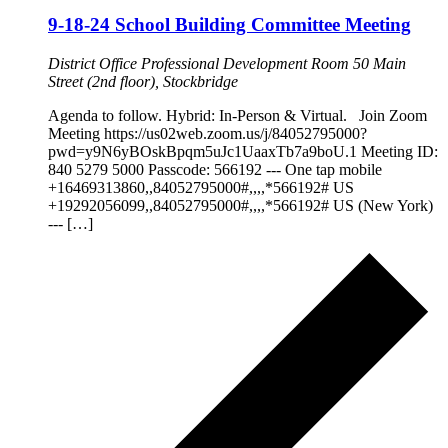
9-18-24 School Building Committee Meeting
District Office Professional Development Room
50 Main
Street (2nd floor), Stockbridge
Agenda to follow. Hybrid: In-Person & Virtual. Join Zoom
Meeting https://us02web.zoom.us/j/84052795000?
pwd=y9N6yBOskBpqm5uJc1UaaxTb7a9boU.1 Meeting ID:
840 5279 5000 Passcode: 566192 --- One tap mobile
+16469313860,,84052795000#,,,,*566192# US
+19292056099,,84052795000#,,,,*566192# US (New York)
--- […]