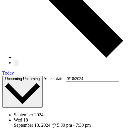
Today
Select date.
Upcoming
Upcoming
September 2024
Wed
18
September 18, 2024 @ 5:30 pm
-
7:30 pm