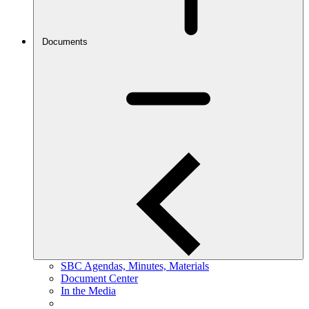
Documents
SBC Agendas, Minutes, Materials
Document Center
In the Media