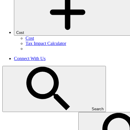
Cost
Cost
Tax Impact Calculator
Connect With Us
Search