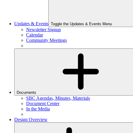
Updates & Events
Toggle the Updates & Events Menu
Newsletter Signup
Calendar
Community Meetings
Documents
SBC Agendas, Minutes, Materials
Document Center
In the Media
Design Overview