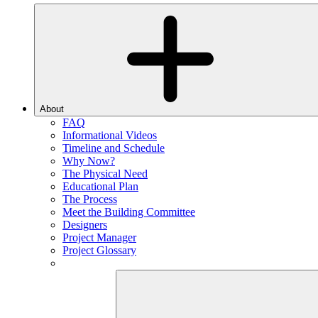
About
FAQ
Informational Videos
Timeline and Schedule
Why Now?
The Physical Need
Educational Plan
The Process
Meet the Building Committee
Designers
Project Manager
Project Glossary