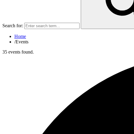
Search for:
Home
/
Events
35 events found.