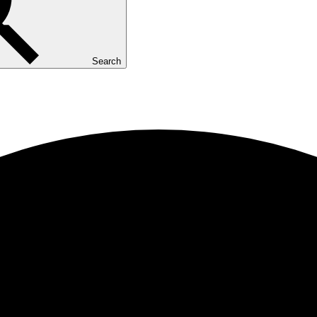
Search