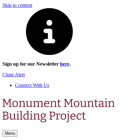
Skip to content
Sign up for our Newsletter
here
.
Close Alert
Connect With Us
Menu