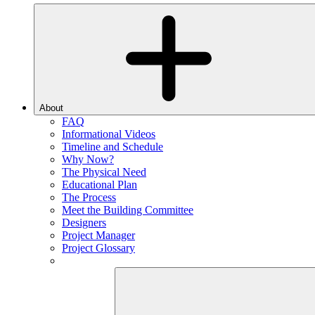
About
FAQ
Informational Videos
Timeline and Schedule
Why Now?
The Physical Need
Educational Plan
The Process
Meet the Building Committee
Designers
Project Manager
Project Glossary