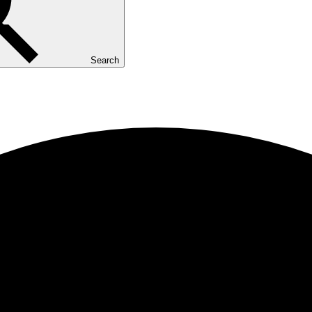
Search