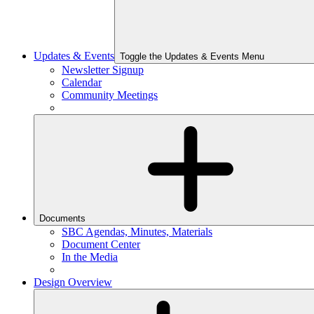
Updates & Events
Toggle the Updates & Events Menu
Newsletter Signup
Calendar
Community Meetings
Documents
SBC Agendas, Minutes, Materials
Document Center
In the Media
Design Overview