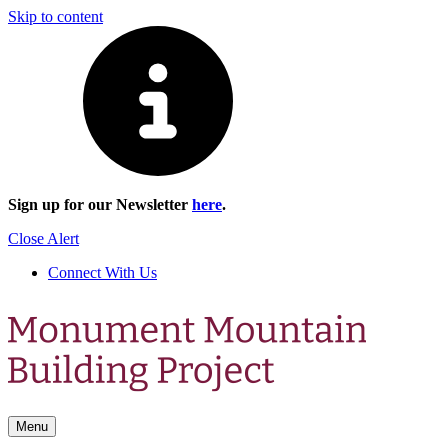
Skip to content
Sign up for our Newsletter
here
.
Close Alert
Connect With Us
Menu