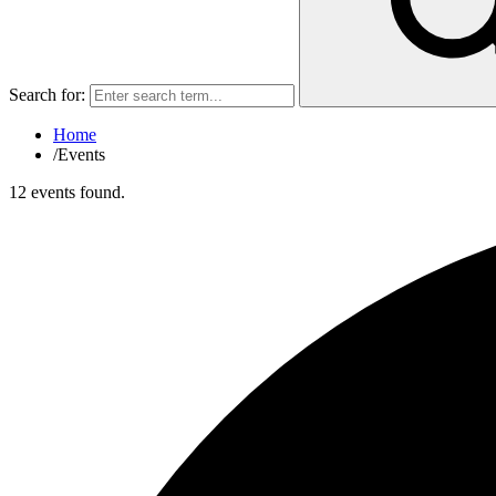
Search for:
Home
/
Events
12 events found.