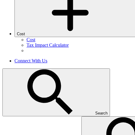
Cost
Cost
Tax Impact Calculator
Connect With Us
Search