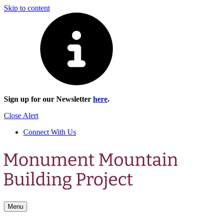
Skip to content
Sign up for our Newsletter
here
.
Close Alert
Connect With Us
Menu