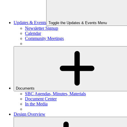
Updates & Events
Toggle the Updates & Events Menu
Newsletter Signup
Calendar
Community Meetings
Documents
SBC Agendas, Minutes, Materials
Document Center
In the Media
Design Overview