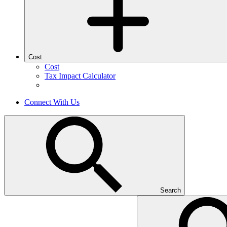
Cost
Cost
Tax Impact Calculator
Connect With Us
Search