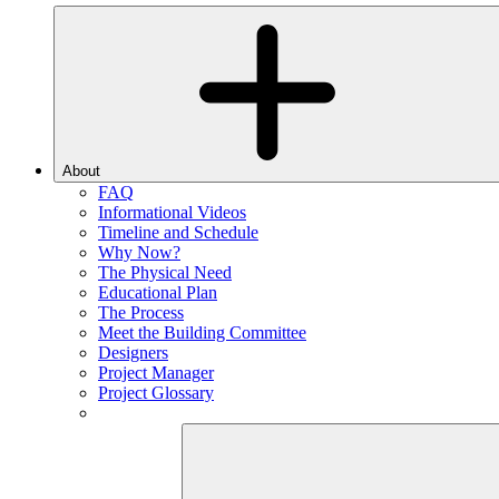
About
FAQ
Informational Videos
Timeline and Schedule
Why Now?
The Physical Need
Educational Plan
The Process
Meet the Building Committee
Designers
Project Manager
Project Glossary