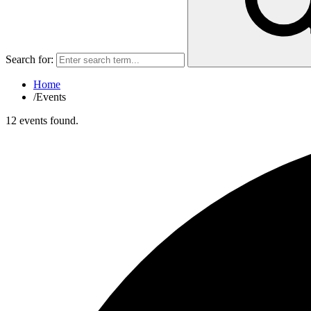
Search for:
Home
/
Events
12 events found.