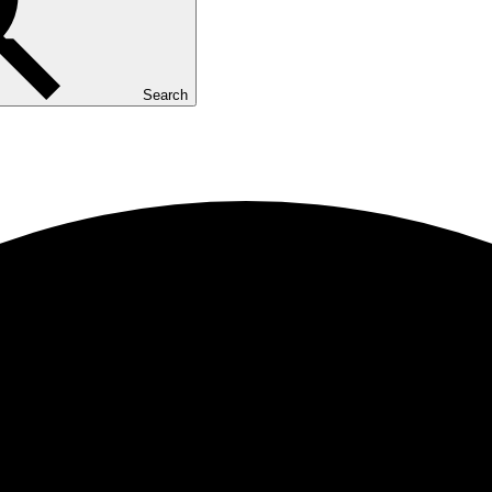
Search