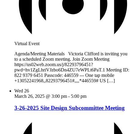
Virtual Event
Agenda/Meeting Materials Victoria Clifford is inviting you
to a scheduled Zoom meeting. Join Zoom Meeting
https://us02web.zoom.us/j/82293796451?
pwd=hv1ZgLhriVJzbo6Dn4ZU7eWPLt6PaT.1 Meeting ID:
822 9379 6451 Passcode: 446559 --- One tap mobile
+13052241968,,82293796451#,,,,*446559# US […]
Wed
26
March 26, 2025 @ 3:00 pm
-
5:00 pm
3-26-2025 Site Design Subcommittee Meeting