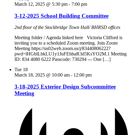
March 12, 2025 @ 5:30 pm
-
7:00 pm
3-12-2025 School Building Committee
2nd floor of the Stockbridge Town Hall/ BHRSD offices
Meeting folder / Agenda linked here Victoria Clifford is
inviting you to a scheduled Zoom meeting. Join Zoom
Meeting https://us02web.zoom.us/j/83440806222?
pwd=lHGblLbkLU1y1JuFEhbaR3d5KsYO2M.1 Meeting
ID: 834 4080 6222 Passcode: 730294 --- One […]
Tue
18
March 18, 2025 @ 10:00 am
-
12:00 pm
3-18-2025 Exterior Design Subcommittee
Meeting