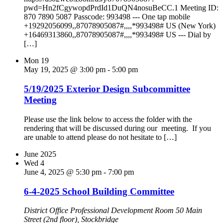
pwd=Hn2fCgywopdPrdId1DuQN4nosuBeCC.1 Meeting ID:
870 7890 5087 Passcode: 993498 --- One tap mobile
+19292056099,,87078905087#,,,,*993498# US (New York)
+16469313860,,87078905087#,,,,*993498# US --- Dial by
[…]
Mon
19
May 19, 2025 @ 3:00 pm
-
5:00 pm
5/19/2025 Exterior Design Subcommittee
Meeting
Please use the link below to access the folder with the
rendering that will be discussed during our meeting. If you
are unable to attend please do not hesitate to […]
June 2025
Wed
4
June 4, 2025 @ 5:30 pm
-
7:00 pm
6-4-2025 School Building Committee
District Office Professional Development Room
50 Main
Street (2nd floor), Stockbridge