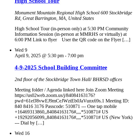
High School Tour
Monument Mountain Regional High School
600 Stockbridge
Rd, Great Barrington, MA, United States
High School Tour (in-person only) at 5:30 PM Community
Information Session (in-person at MMRHS or virtually) at
6:00 PM Link to flyer User the QR code on the Flyer […]
Wed
9
April 9, 2025 @ 5:30 pm
-
7:00 pm
4-9-2025 School Building Committee
2nd floor of the Stockbridge Town Hall/ BHRSD offices
Meeting folder / Agenda linked here Join Zoom Meeting
https://us02web.zoom.us/j/84084163176?
pwd=61efJ8vwEJ9mCeJWztEb0JaVunx69s.1 Meeting ID:
840 8416 3176 Passcode: 510871 --- One tap mobile
+16469313860,,84084163176#,,,,*510871# US
+19292056099,,84084163176#,,,,*510871# US (New York)
--- Dial by […]
Wed
16