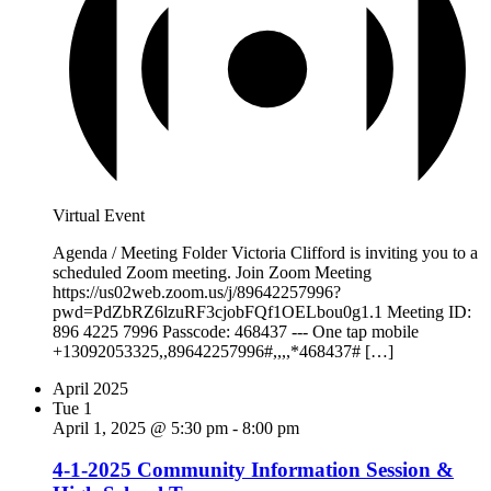
Virtual Event
Agenda / Meeting Folder Victoria Clifford is inviting you to a
scheduled Zoom meeting. Join Zoom Meeting
https://us02web.zoom.us/j/89642257996?
pwd=PdZbRZ6lzuRF3cjobFQf1OELbou0g1.1 Meeting ID:
896 4225 7996 Passcode: 468437 --- One tap mobile
+13092053325,,89642257996#,,,,*468437# […]
April 2025
Tue
1
April 1, 2025 @ 5:30 pm
-
8:00 pm
4-1-2025 Community Information Session &