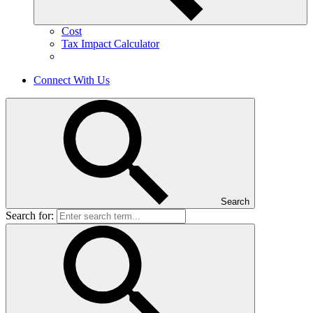
Cost
Tax Impact Calculator
Connect With Us
Search
Search for: