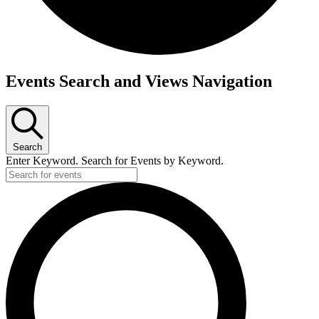
Events Search and Views Navigation
Search
Enter Keyword. Search for Events by Keyword.