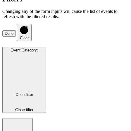
Changing any of the form inputs will cause the list of events to
refresh with the filtered results.
Done
Clear
Event Category
:
Open filter
Close filter