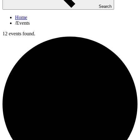
Search
Home
/
Events
12 events found.