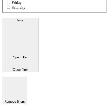
Friday
Saturday
Time
:
Open filter
Close filter
Remove filters