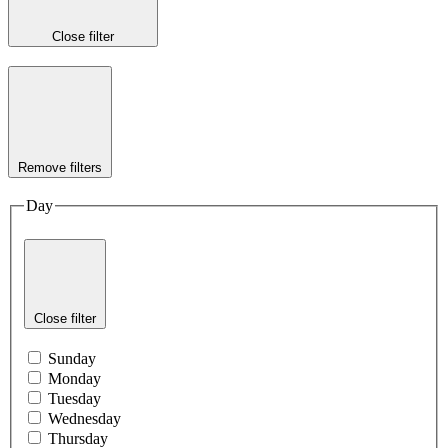
Close filter
Remove filters
Day
Close filter
Sunday
Monday
Tuesday
Wednesday
Thursday