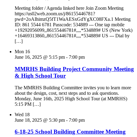
Meeting folder / Agenda linked here Join Zoom Meeting
https://us02web.zoom.us/j/86155446781?
pwd=2oAIhimzQ5fT1WaAESxGdYgXC08FXa.1 Meeting
ID: 861 5544 6781 Passcode: 534889 --- One tap mobile
+19292056099,,86155446781#,,,,*534889# US (New York)
+16469313860,,86155446781#,,,,*534889# US --- Dial by
[…]
Mon
16
June 16, 2025 @ 5:15 pm
-
7:00 pm
MMRHS Building Project Community Meeting
& High School Tour
The MMRHS Building Committee invites you to learn more
about the design, cost, next steps and to ask questions.
Monday, June 16th, 2025 High School Tour (at MMRHS)
5:15 PM […]
Wed
18
June 18, 2025 @ 5:30 pm
-
7:00 pm
6-18-25 School Building Committee Meeting