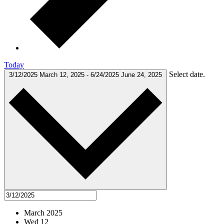
Today
Select date.
3/12/2025
March 12, 2025
-
6/24/2025
June 24, 2025
March 2025
Wed
12