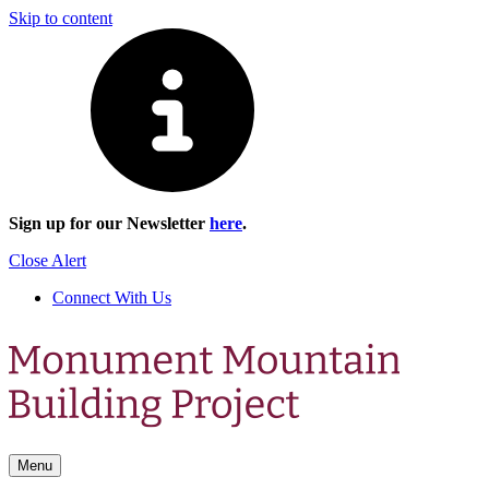
Skip to content
Sign up for our Newsletter
here
.
Close Alert
Connect With Us
Menu