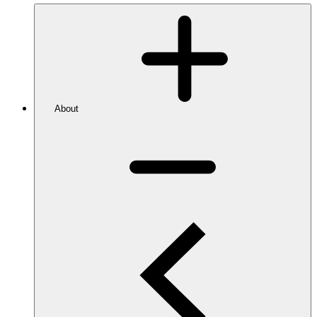
About