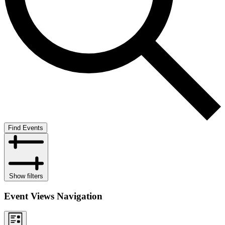
Find Events
Show filters
Event Views Navigation