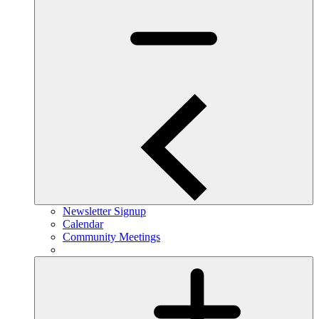
Newsletter Signup
Calendar
Community Meetings