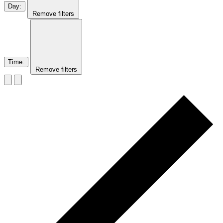
Day
:
Remove filters
Time
:
Remove filters