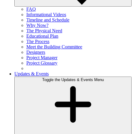
FAQ
Informational Videos
Timeline and Schedule
Why Now?
The Physical Need
Educational Plan
The Process
Meet the Building Committee
Designers
Project Manager
Project Glossary
Updates & Events
Toggle the Updates & Events Menu