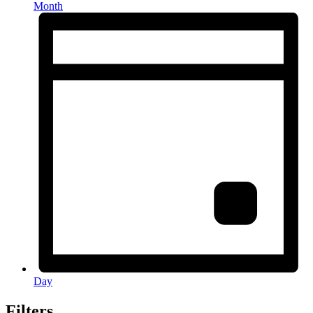
Month
Day
Filters