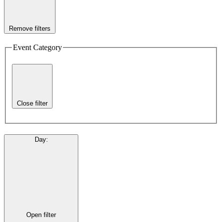
Remove filters
Event Category
Close filter
Day
:
Open filter