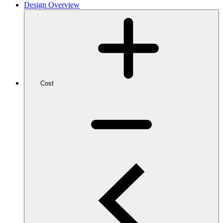
Design Overview
Cost