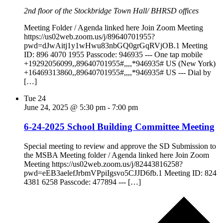
2nd floor of the Stockbridge Town Hall/ BHRSD offices
Meeting Folder / Agenda linked here Join Zoom Meeting
https://us02web.zoom.us/j/89640701955?
pwd=dJwAitj1y1wHwu83nbGQ0grGqRVjOB.1 Meeting
ID: 896 4070 1955 Passcode: 946935 --- One tap mobile
+19292056099,,89640701955#,,,,*946935# US (New York)
+16469313860,,89640701955#,,,,*946935# US --- Dial by
[…]
Tue
24
June 24, 2025 @ 5:30 pm
-
7:00 pm
6-24-2025 School Building Committee Meeting
Special meeting to review and approve the SD Submission to
the MSBA Meeting folder / Agenda linked here Join Zoom
Meeting https://us02web.zoom.us/j/82443816258?
pwd=eEB3aelefJrbmVPpiIgsvo5CJJD6fb.1 Meeting ID: 824
4381 6258 Passcode: 477894 --- […]