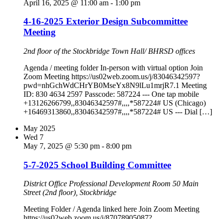
April 16, 2025 @ 11:00 am
-
1:00 pm
4-16-2025 Exterior Design Subcommittee
Meeting
2nd floor of the Stockbridge Town Hall/ BHRSD offices
Agenda / meeting folder In-person with virtual option Join
Zoom Meeting https://us02web.zoom.us/j/83046342597?
pwd=nhGchWdCHrYB0MseYx8N9lLu1mrjR7.1 Meeting
ID: 830 4634 2597 Passcode: 587224 --- One tap mobile
+13126266799,,83046342597#,,,,*587224# US (Chicago)
+16469313860,,83046342597#,,,,*587224# US --- Dial […]
May 2025
Wed
7
May 7, 2025 @ 5:30 pm
-
8:00 pm
5-7-2025 School Building Committee
District Office Professional Development Room
50 Main
Street (2nd floor), Stockbridge
Meeting Folder / Agenda linked here Join Zoom Meeting
https://us02web.zoom.us/j/87078905087?