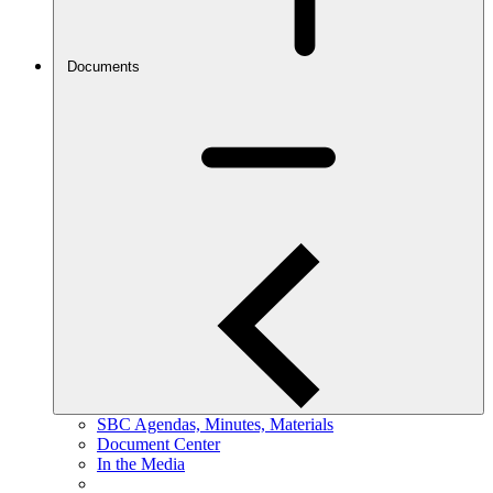
Documents
SBC Agendas, Minutes, Materials
Document Center
In the Media