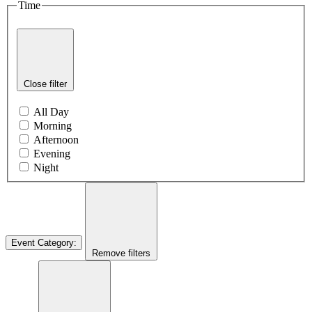
Time
Close filter
All Day
Morning
Afternoon
Evening
Night
Event Category
:
Remove filters