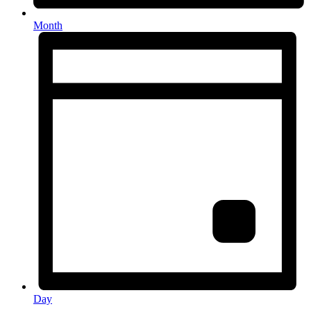
Month
Day