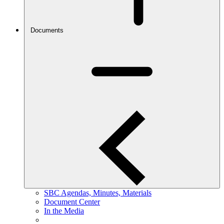
Documents
SBC Agendas, Minutes, Materials
Document Center
In the Media