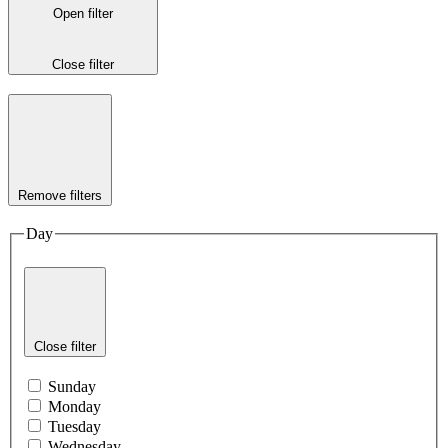
Open filter
Close filter
Remove filters
Day
Close filter
Sunday
Monday
Tuesday
Wednesday