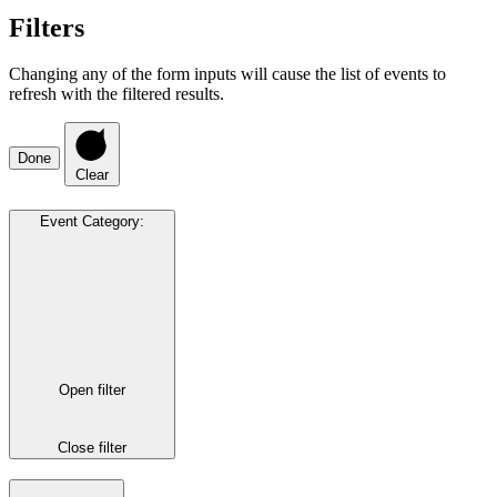
Filters
Changing any of the form inputs will cause the list of events to
refresh with the filtered results.
Done
Clear
Event Category
:
Open filter
Close filter