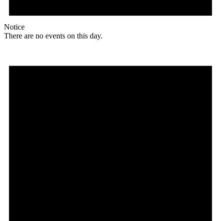
Notice
There are no events on this day.