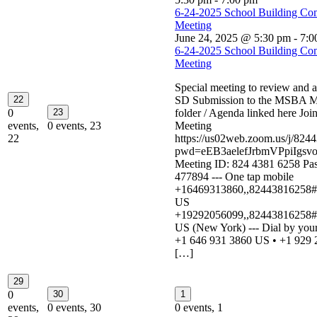
6-24-2025 School Building Co
Meeting
June 24, 2025 @ 5:30 pm
-
7:0
6-24-2025 School Building Co
Meeting
Special meeting to review and 
22
SD Submission to the MSBA M
0
23
folder / Agenda linked here Jo
events,
0 events,
23
Meeting
22
https://us02web.zoom.us/j/824
pwd=eEB3aelefJrbmVPpiIgsvo
Meeting ID: 824 4381 6258 Pa
477894 --- One tap mobile
+16469313860,,82443816258#,
US
+19292056099,,82443816258#,
US (New York) --- Dial by your
+1 646 931 3860 US • +1 929 
[…]
29
0
30
1
events,
0 events,
30
0 events,
1