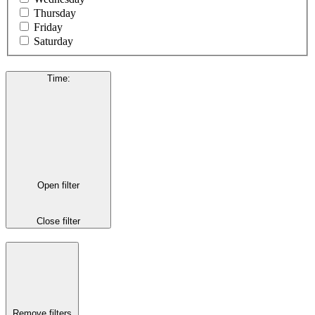
Thursday
Friday
Saturday
Time
:
Open filter
Close filter
Remove filters