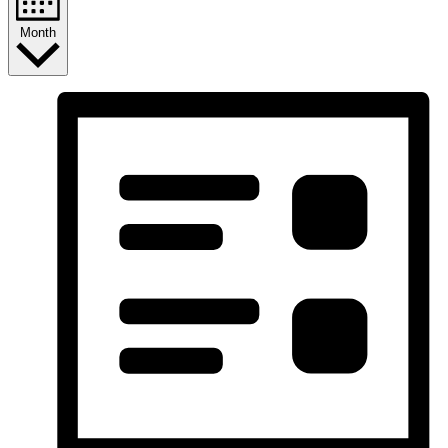
Month