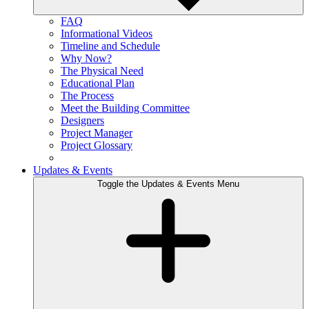
FAQ
Informational Videos
Timeline and Schedule
Why Now?
The Physical Need
Educational Plan
The Process
Meet the Building Committee
Designers
Project Manager
Project Glossary
Updates & Events
Toggle the Updates & Events Menu