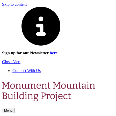
Skip to content
Sign up for our Newsletter
here
.
Close Alert
Connect With Us
Menu