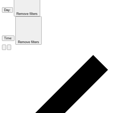
Day
:
Remove filters
Time
:
Remove filters