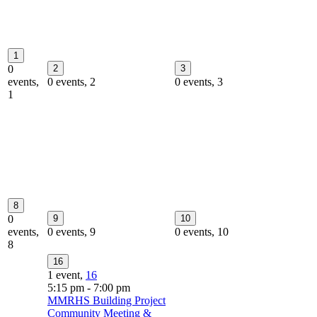
1
0
2
3
events,
0 events,
2
0 events,
3
1
8
0
9
10
events,
0 events,
9
0 events,
10
8
16
1 event,
16
5:15 pm
-
7:00 pm
MMRHS Building Project
Community Meeting &