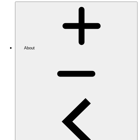
About