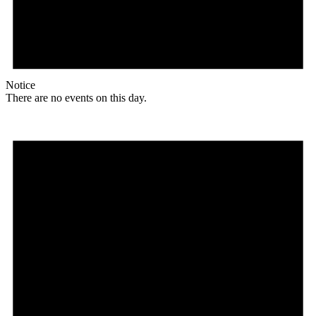
Notice
There are no events on this day.