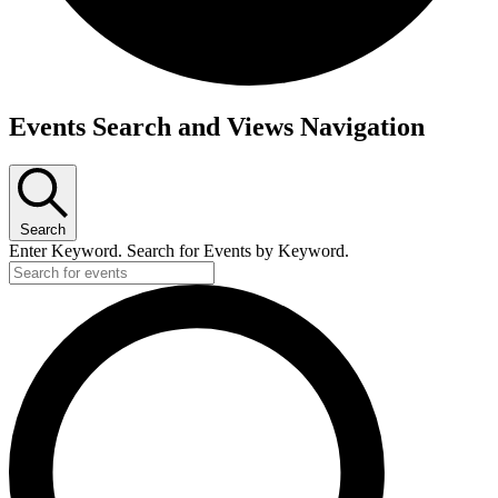
Events Search and Views Navigation
Search
Enter Keyword. Search for Events by Keyword.