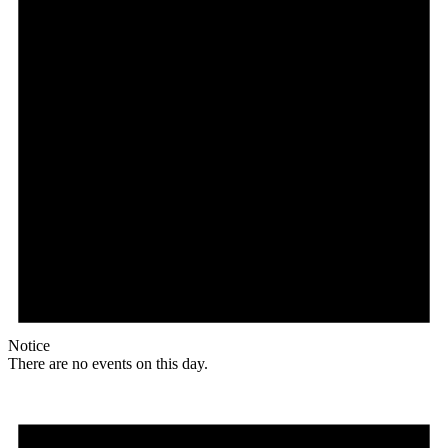
Notice
There are no events on this day.