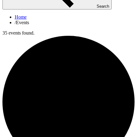
Search
Home
/
Events
35 events found.