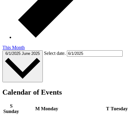
This Month
Select date.
6/1/2025
June 2025
Calendar of Events
S
M
Monday
T
Tuesday
Sunday