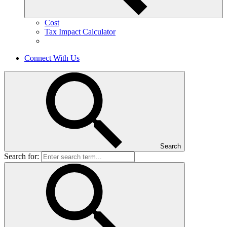
Cost
Tax Impact Calculator
Connect With Us
Search
Search for: