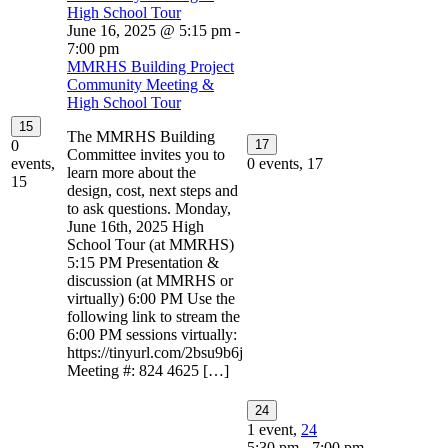
High School Tour
June 16, 2025 @ 5:15 pm
-
7:00 pm
MMRHS Building Project
Community Meeting &
High School Tour
15
The MMRHS Building
0
17
Committee invites you to
events,
0 events,
17
learn more about the
15
design, cost, next steps and
to ask questions. Monday,
June 16th, 2025 High
School Tour (at MMRHS)
5:15 PM Presentation &
discussion (at MMRHS or
virtually) 6:00 PM Use the
following link to stream the
6:00 PM sessions virtually:
https://tinyurl.com/2bsu9b6j
Meeting #: 824 4625 […]
24
1 event,
24
5:30 pm
-
7:00 pm