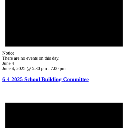
Notice
There are no events on this day.
June 4
June 4, 2025 @ 5:30 pm
-
7:00 pm
6-4-2025 School Building Committee