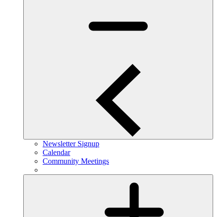
Newsletter Signup
Calendar
Community Meetings