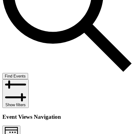
Find Events
Show filters
Event Views Navigation