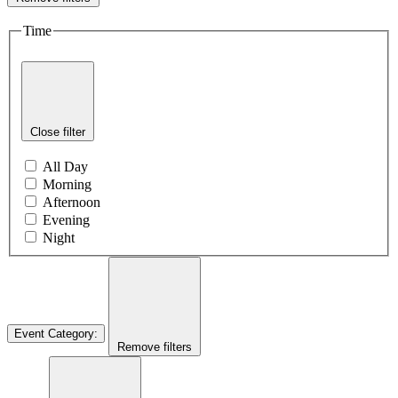
Time
Close filter
All Day
Morning
Afternoon
Evening
Night
Event Category
:
Remove filters