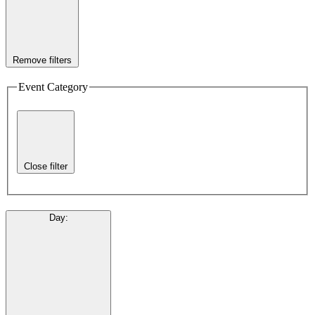
Remove filters
Event Category
Close filter
Day
: