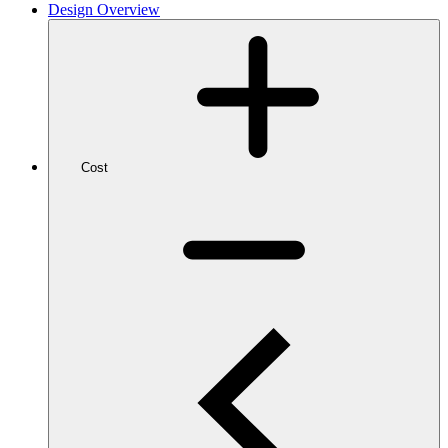
Design Overview
Cost