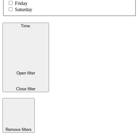
Friday
Saturday
Time
:
Open filter
Close filter
Remove filters