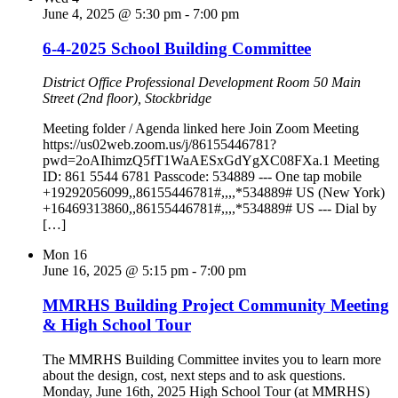
June 4, 2025 @ 5:30 pm
-
7:00 pm
6-4-2025 School Building Committee
District Office Professional Development Room
50 Main
Street (2nd floor), Stockbridge
Meeting folder / Agenda linked here Join Zoom Meeting
https://us02web.zoom.us/j/86155446781?
pwd=2oAIhimzQ5fT1WaAESxGdYgXC08FXa.1 Meeting
ID: 861 5544 6781 Passcode: 534889 --- One tap mobile
+19292056099,,86155446781#,,,,*534889# US (New York)
+16469313860,,86155446781#,,,,*534889# US --- Dial by
[…]
Mon
16
June 16, 2025 @ 5:15 pm
-
7:00 pm
MMRHS Building Project Community Meeting
& High School Tour
The MMRHS Building Committee invites you to learn more
about the design, cost, next steps and to ask questions.
Monday, June 16th, 2025 High School Tour (at MMRHS)