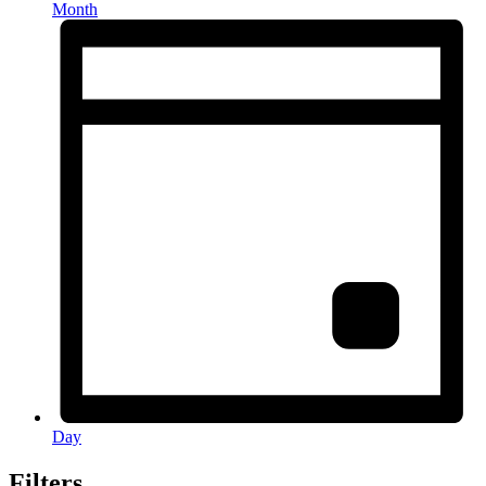
Month
Day
Filters