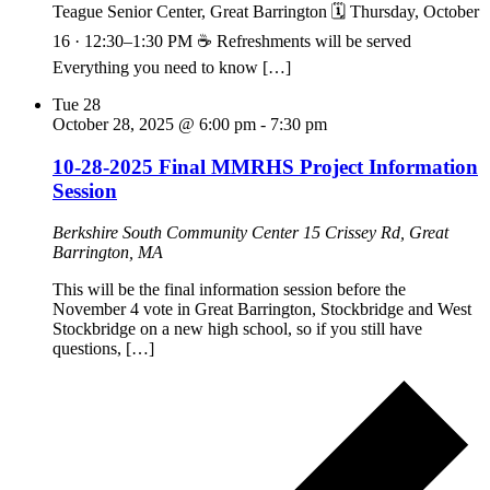
Teague Senior Center, Great Barrington 🗓 Thursday, October
16 · 12:30–1:30 PM ☕ Refreshments will be served
Everything you need to know […]
Tue
28
October 28, 2025 @ 6:00 pm
-
7:30 pm
10-28-2025 Final MMRHS Project Information
Session
Berkshire South Community Center
15 Crissey Rd, Great
Barrington, MA
This will be the final information session before the
November 4 vote in Great Barrington, Stockbridge and West
Stockbridge on a new high school, so if you still have
questions, […]