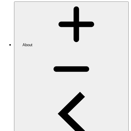
About