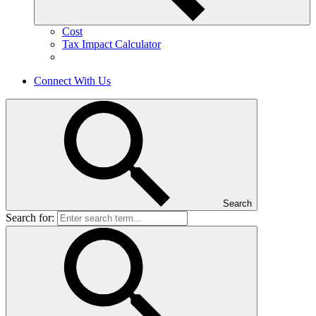
Cost
Tax Impact Calculator
Connect With Us
Search
Search for: