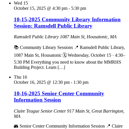
Wed
15
October 15, 2025 @ 4:30 pm
-
5:30 pm
10-15-2025 Community Library Information
Session: Ramsdell Public Library
Ramsdell Public Library
1087 Main St, Housatonic, MA
📚 Community Library Sessions 📍 Ramsdell Public Library,
1087 Main St, Housatonic 🗓 Wednesday, October 15 · 4:30–
5:30 PM Everything you need to know about the MMRHS
Building Project. Learn […]
Thu
16
October 16, 2025 @ 12:30 pm
-
1:30 pm
10-16-2025 Senior Center Community
Information Session
Claire Teague Senior Center
917 Main St, Great Barrington,
MA
👥 Senior Center Community Information Session 📍 Claire