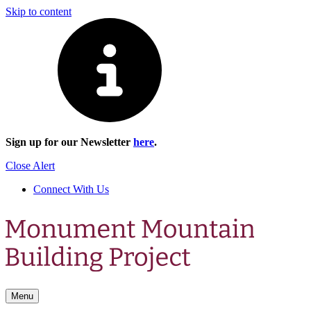
Skip to content
Sign up for our Newsletter
here
.
Close Alert
Connect With Us
Menu