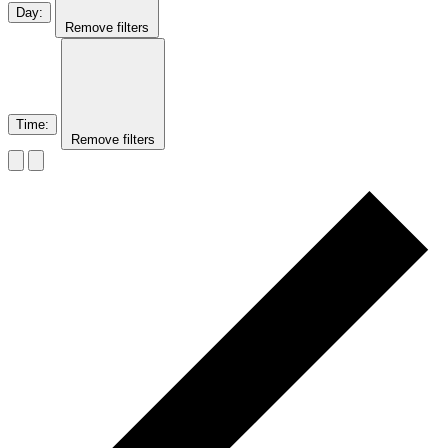
Day
:
Remove filters
Time
:
Remove filters