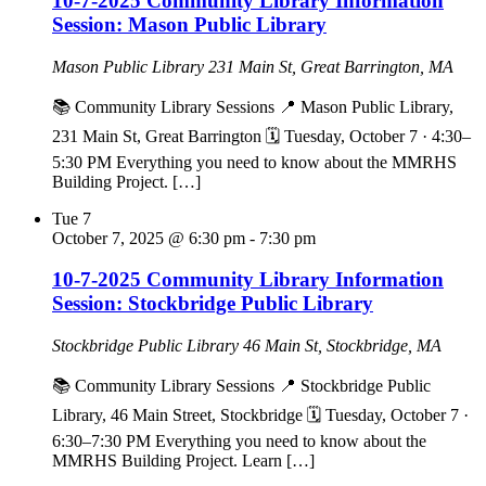
10-7-2025 Community Library Information
Session: Mason Public Library
Mason Public Library
231 Main St, Great Barrington, MA
📚 Community Library Sessions 📍 Mason Public Library,
231 Main St, Great Barrington 🗓 Tuesday, October 7 · 4:30–
5:30 PM Everything you need to know about the MMRHS
Building Project. […]
Tue
7
October 7, 2025 @ 6:30 pm
-
7:30 pm
10-7-2025 Community Library Information
Session: Stockbridge Public Library
Stockbridge Public Library
46 Main St, Stockbridge, MA
📚 Community Library Sessions 📍 Stockbridge Public
Library, 46 Main Street, Stockbridge 🗓 Tuesday, October 7 ·
6:30–7:30 PM Everything you need to know about the
MMRHS Building Project. Learn […]