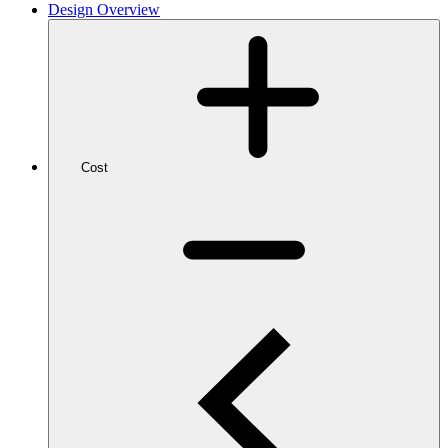
Design Overview
Cost