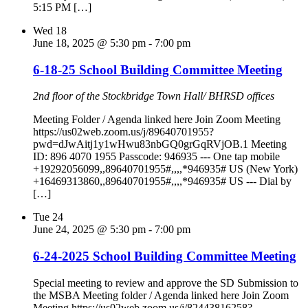
5:15 PM […]
Wed
18
June 18, 2025 @ 5:30 pm
-
7:00 pm
6-18-25 School Building Committee Meeting
2nd floor of the Stockbridge Town Hall/ BHRSD offices
Meeting Folder / Agenda linked here Join Zoom Meeting
https://us02web.zoom.us/j/89640701955?
pwd=dJwAitj1y1wHwu83nbGQ0grGqRVjOB.1 Meeting
ID: 896 4070 1955 Passcode: 946935 --- One tap mobile
+19292056099,,89640701955#,,,,*946935# US (New York)
+16469313860,,89640701955#,,,,*946935# US --- Dial by
[…]
Tue
24
June 24, 2025 @ 5:30 pm
-
7:00 pm
6-24-2025 School Building Committee Meeting
Special meeting to review and approve the SD Submission to
the MSBA Meeting folder / Agenda linked here Join Zoom
Meeting https://us02web.zoom.us/j/82443816258?