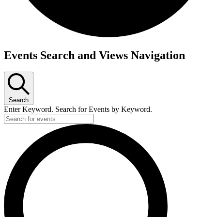
Events Search and Views Navigation
Search
Enter Keyword. Search for Events by Keyword.