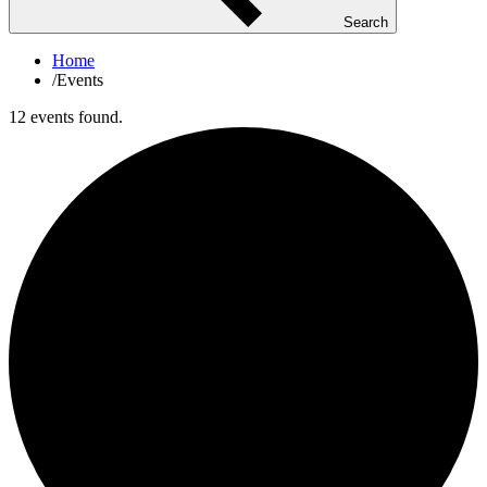
Search
Home
/
Events
12 events found.