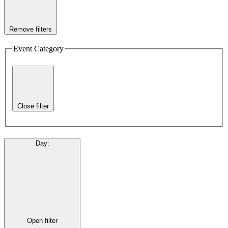
Remove filters
Event Category
Close filter
Day
:
Open filter