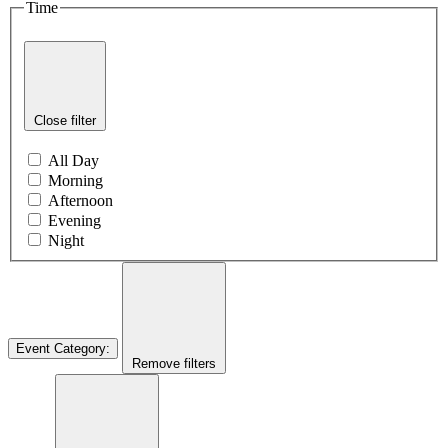
Time
Close filter
All Day
Morning
Afternoon
Evening
Night
Event Category
:
Remove filters