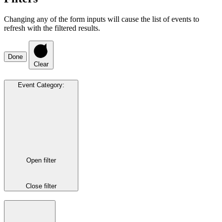
Changing any of the form inputs will cause the list of events to
refresh with the filtered results.
Done
Clear
Event Category
:
Open filter
Close filter