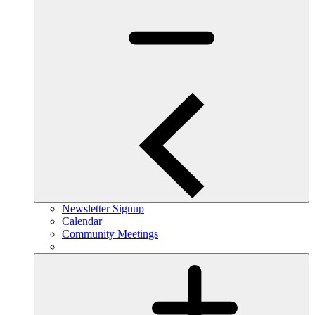
Newsletter Signup
Calendar
Community Meetings