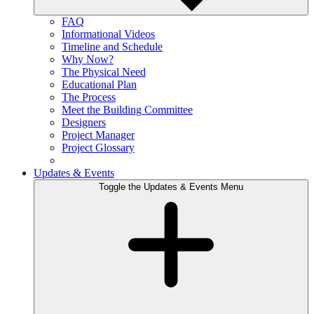
FAQ
Informational Videos
Timeline and Schedule
Why Now?
The Physical Need
Educational Plan
The Process
Meet the Building Committee
Designers
Project Manager
Project Glossary
Updates & Events
Toggle the Updates & Events Menu