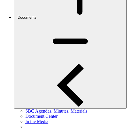
Documents
SBC Agendas, Minutes, Materials
Document Center
In the Media