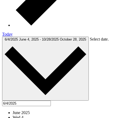
Today
Select date.
6/4/2025
June 4, 2025
-
10/28/2025
October 28, 2025
June 2025
Wed
4