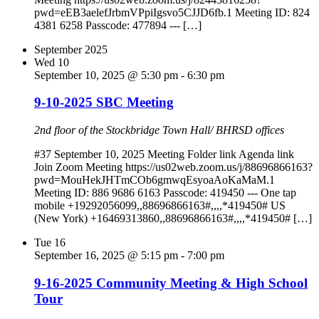
pwd=eEB3aelefJrbmVPpiIgsvo5CJJD6fb.1 Meeting ID: 824
4381 6258 Passcode: 477894 --- […]
September 2025
Wed
10
September 10, 2025 @ 5:30 pm
-
6:30 pm
9-10-2025 SBC Meeting
2nd floor of the Stockbridge Town Hall/ BHRSD offices
#37 September 10, 2025 Meeting Folder link Agenda link
Join Zoom Meeting https://us02web.zoom.us/j/88696866163?
pwd=MouHekJHTmCOb6gmwqEsyoaAoKaMaM.1
Meeting ID: 886 9686 6163 Passcode: 419450 --- One tap
mobile +19292056099,,88696866163#,,,,*419450# US
(New York) +16469313860,,88696866163#,,,,*419450# […]
Tue
16
September 16, 2025 @ 5:15 pm
-
7:00 pm
9-16-2025 Community Meeting & High School
Tour