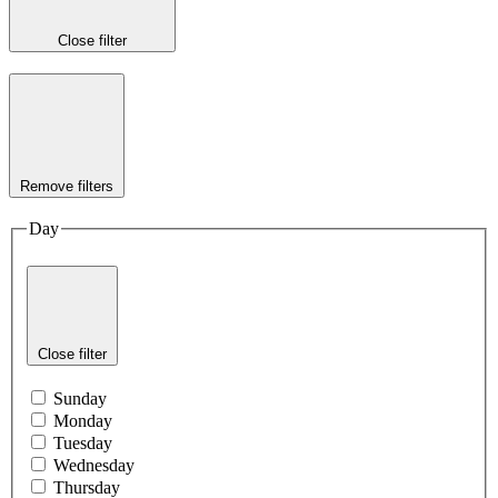
Close filter
Remove filters
Day
Close filter
Sunday
Monday
Tuesday
Wednesday
Thursday