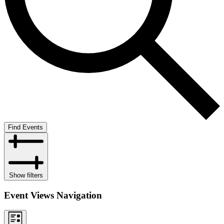
Find Events
Show filters
Event Views Navigation