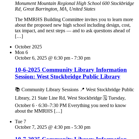
Monument Mountain Regional High School
600 Stockbridge
Rd, Great Barrington, MA, United States
The MMRHS Building Committee invites you to learn more
about the proposed new high school including design, cost,
tax impact, and next steps — and to ask questions ahead of
[…]
October 2025
Mon
6
October 6, 2025 @ 6:30 pm
-
7:30 pm
10-6-2025 Community Library Information
Session: West Stockbridge Public Library
📚 Community Library Sessions 📍 West Stockbridge Public
Library, 21 State Line Rd, West Stockbridge 🗓 Tuesday,
October 6 · 6:30–7:30 PM Everything you need to know
about the MMRHS […]
Tue
7
October 7, 2025 @ 4:30 pm
-
5:30 pm